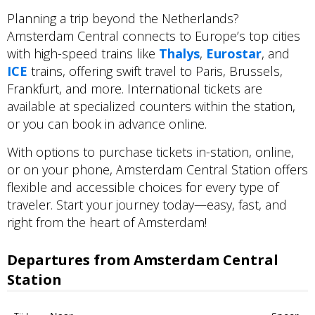
Planning a trip beyond the Netherlands?
Amsterdam Central connects to Europe’s top cities
with high-speed trains like
Thalys
,
Eurostar
, and
ICE
trains, offering swift travel to Paris, Brussels,
Frankfurt, and more. International tickets are
available at specialized counters within the station,
or you can book in advance online.
With options to purchase tickets in-station, online,
or on your phone, Amsterdam Central Station offers
flexible and accessible choices for every type of
traveler. Start your journey today—easy, fast, and
right from the heart of Amsterdam!
Departures from Amsterdam Central
Station