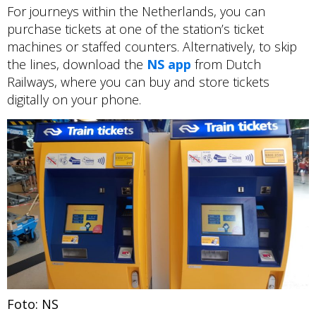
For journeys within the Netherlands, you can
purchase tickets at one of the station’s ticket
machines or staffed counters. Alternatively, to skip
the lines, download the
NS app
from Dutch
Railways, where you can buy and store tickets
digitally on your phone.
Foto: NS