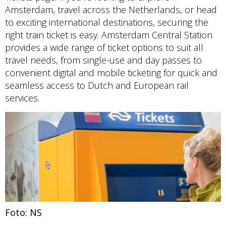
Amsterdam, travel across the Netherlands, or head
to exciting international destinations, securing the
right train ticket is easy. Amsterdam Central Station
provides a wide range of ticket options to suit all
travel needs, from single-use and day passes to
convenient digital and mobile ticketing for quick and
seamless access to Dutch and European rail
services.
Foto: NS