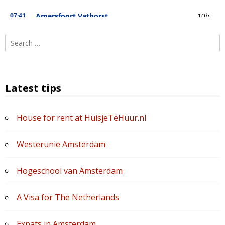
Search
for:
Latest tips
House for rent at HuisjeTeHuur.nl
Westerunie Amsterdam
Hogeschool van Amsterdam
A Visa for The Netherlands
Expats in Amsterdam