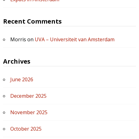
Recent Comments
Morris
on
UVA – Universiteit van Amsterdam
Archives
June 2026
December 2025
November 2025
October 2025