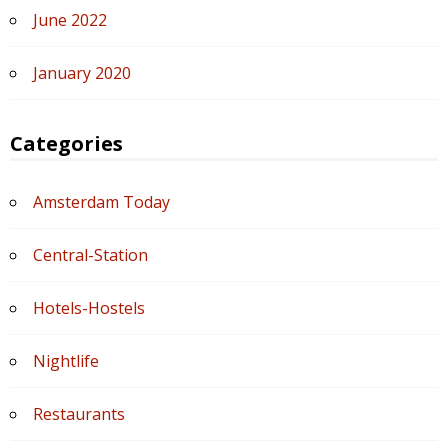
June 2022
January 2020
Categories
Amsterdam Today
Central-Station
Hotels-Hostels
Nightlife
Restaurants