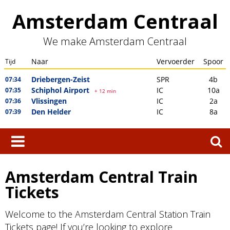
Skip
Amsterdam Centraal
to
content
We make Amsterdam Centraal
Search
for:
Amsterdam Central Train
Tickets
Welcome to the Amsterdam Central Station Train
Tickets page! If you’re looking to explore