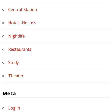
Central-Station
Hotels-Hostels
Nightlife
Restaurants
Study
Theater
Meta
Log in