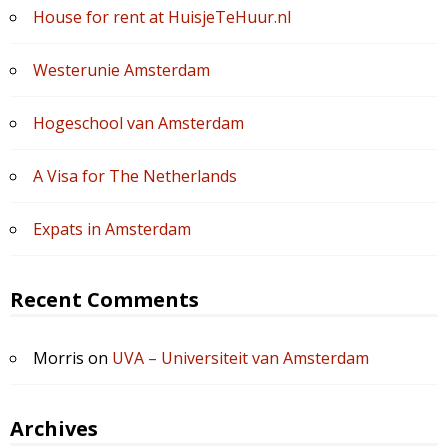
House for rent at HuisjeTeHuur.nl
Westerunie Amsterdam
Hogeschool van Amsterdam
A Visa for The Netherlands
Expats in Amsterdam
Recent Comments
Morris
on
UVA – Universiteit van Amsterdam
Archives