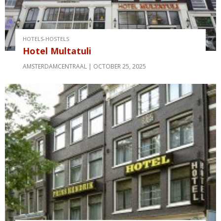
HOTELS-HOSTELS
Hotel Multatuli
AMSTERDAMCENTRAAL
OCTOBER 25, 2025