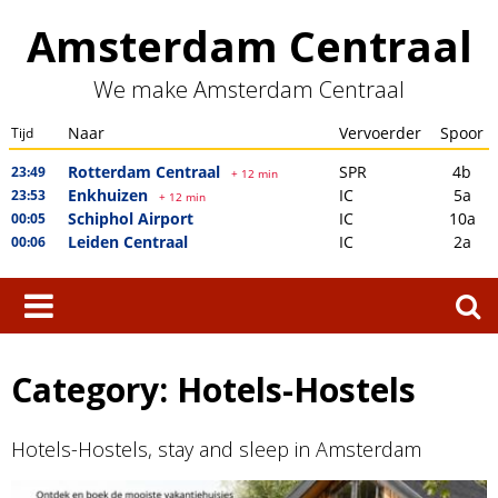
Skip
Amsterdam Centraal
to
content
We make Amsterdam Centraal
Search
for:
Category:
Hotels-Hostels
Hotels-Hostels, stay and sleep in Amsterdam