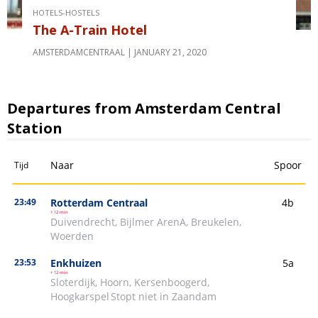
HOTELS-HOSTELS
The A-Train Hotel
AMSTERDAMCENTRAAL
JANUARY 21, 2020
Departures from Amsterdam Central
Station