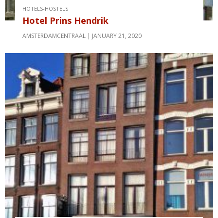
HOTELS-HOSTELS
Hotel Prins Hendrik
AMSTERDAMCENTRAAL
JANUARY 21, 2020