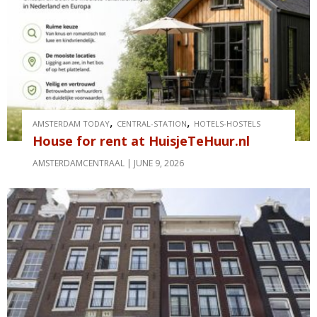
,
,
AMSTERDAM TODAY
CENTRAL-STATION
HOTELS-HOSTELS
House for rent at HuisjeTeHuur.nl
AMSTERDAMCENTRAAL
JUNE 9, 2026