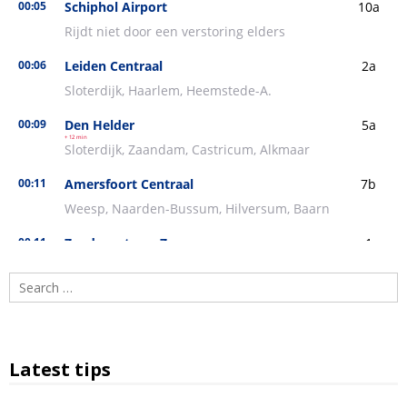
Search
for:
Latest tips