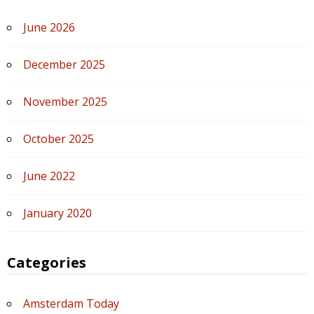
June 2026
December 2025
November 2025
October 2025
June 2022
January 2020
Categories
Amsterdam Today